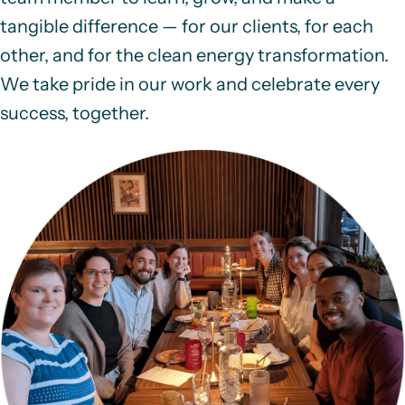
tangible difference — for our clients, for each
other, and for the clean energy transformation.
We take pride in our work and celebrate every
success, together.