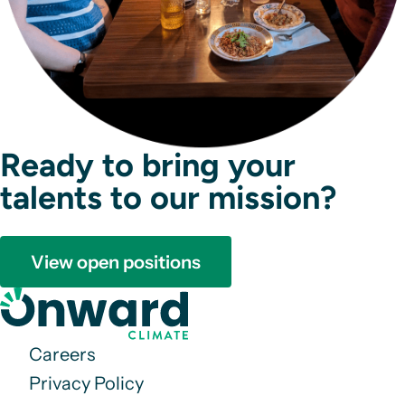
Ready to bring your
talents to our mission?
View open positions
Careers
Privacy Policy