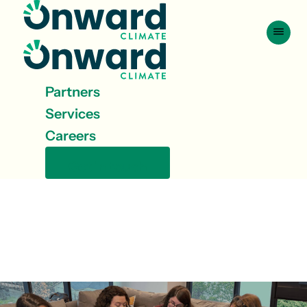
Skip to content
Partners
Services
Careers
Get in touch