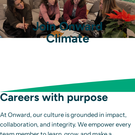
Join Onward
Climate
Careers with purpose
At Onward, our culture is grounded in impact,
collaboration, and integrity. We empower every
team member to learn, grow, and make a