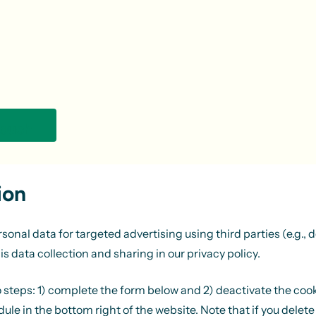
touch
ion
al data for targeted advertising using third parties (e.g., de
is data collection and sharing in our
privacy policy
.
wo steps: 1) complete the form below and 2) deactivate the coo
le in the bottom right of the website. Note that if you delete 