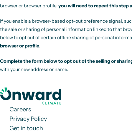
browser or browser profile,
you will need to repeat this step 
If you enable a browser-based opt-out preference signal, such a
the sale or sharing of personal information linked to that bro
below to opt out of certain offline sharing of personal informa
browser or profile
.
Complete the form below to opt out of the selling or sharin
with your new address or name.
Careers
Privacy Policy
Get in touch