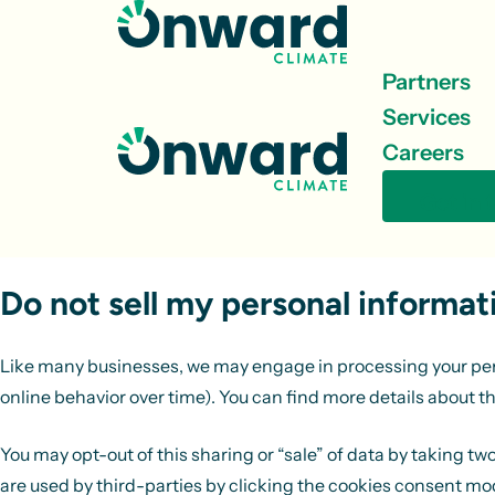
Skip to content
Partners
Services
Careers
Get in 
Do not sell my personal informat
Like many businesses, we may engage in processing your person
online behavior over time). You can find more details about th
You may opt-out of this sharing or “sale” of data by taking t
are used by third-parties by clicking the cookies consent modu