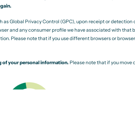
again.
s Global Privacy Control (GPC), upon receipt or detection of th
wser and any consumer profile we have associated with that brow
tion. Please note that if you use different browsers or browser
g of your personal information.
Please note that if you move 