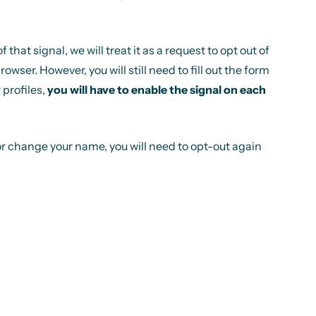
at signal, we will treat it as a request to opt out of
ser. However, you will still need to fill out the form
 profiles,
you will have to enable the signal on each
or change your name, you will need to opt-out again