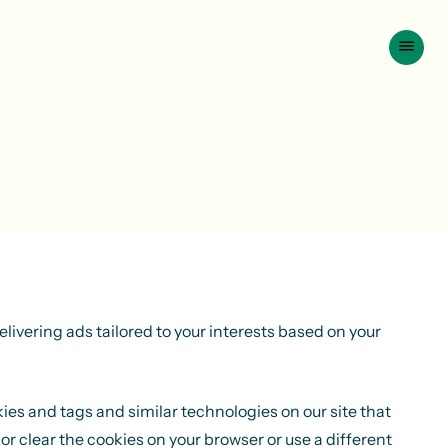
livering ads tailored to your interests based on your
kies and tags and similar technologies on our site that
or clear the cookies on your browser or use a different