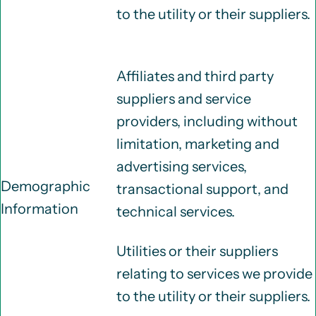
to the utility or their suppliers.
Affiliates and third party
suppliers and service
providers, including without
limitation, marketing and
advertising services,
Demographic
transactional support, and
Information
technical services.
Utilities or their suppliers
relating to services we provide
to the utility or their suppliers.