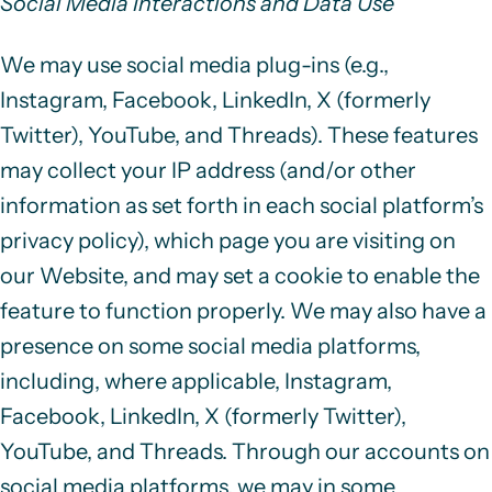
Social Media Interactions and Data Use
We may use social media plug-ins (e.g.,
Instagram, Facebook, LinkedIn, X (formerly
Twitter), YouTube, and Threads). These features
may collect your IP address (and/or other
information as set forth in each social platform’s
privacy policy), which page you are visiting on
our Website, and may set a cookie to enable the
feature to function properly. We may also have a
presence on some social media platforms,
including, where applicable, Instagram,
Facebook, LinkedIn, X (formerly Twitter),
YouTube, and Threads. Through our accounts on
social media platforms, we may in some