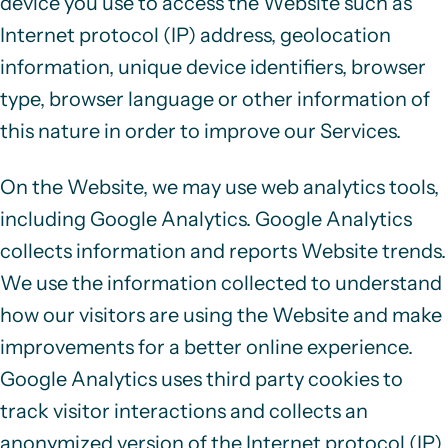
device you use to access the Website such as
Internet protocol (IP) address, geolocation
information, unique device identifiers, browser
type, browser language or other information of
this nature in order to improve our Services.
On the Website, we may use web analytics tools,
including Google Analytics. Google Analytics
collects information and reports Website trends.
We use the information collected to understand
how our visitors are using the Website and make
improvements for a better online experience.
Google Analytics uses third party
cookies
to
track visitor interactions and collects an
anonymized version of the
Internet protocol (IP)