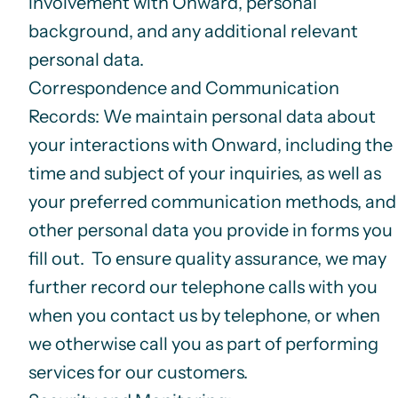
involvement with Onward, personal
background, and any additional relevant
personal data.
Correspondence and Communication
Records
: We maintain personal data about
your interactions with Onward, including the
time and subject of your inquiries, as well as
your preferred communication methods, and
other personal data you provide in forms you
fill out. To ensure quality assurance, we may
further record our telephone calls with you
when you contact us by telephone, or when
we otherwise call you as part of performing
services for our customers.