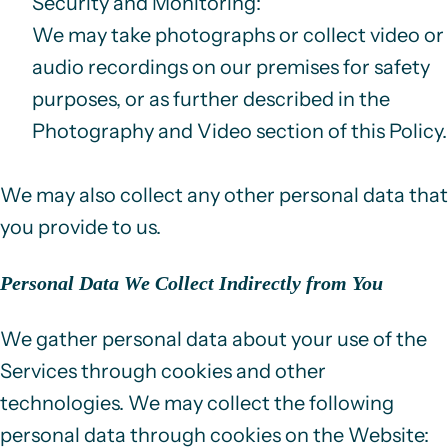
Security and Monitoring
:
We may take photographs or collect video or
audio recordings on our premises for safety
purposes, or as further described in the
Photography and Video
section of this Policy.
We may also collect any other personal data that
you provide to us.
Personal Data We Collect Indirectly from You
We gather personal data about your use of the
Services through cookies and other
technologies. We may collect the following
personal data through cookies on the Website: