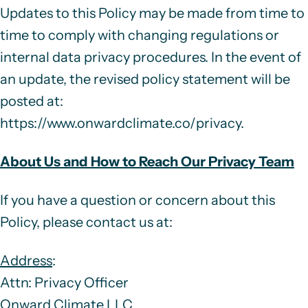
Updates to this Policy may be made from time to
time to comply with changing regulations or
internal data privacy procedures. In the event of
an update, the revised policy statement will be
posted at:
https://www.onwardclimate.co/privacy
.
About Us and How to Reach Our Privacy Team
If you have a question or concern about this
Policy, please contact us at:
Address
:
Attn: Privacy Officer
Onward Climate LLC