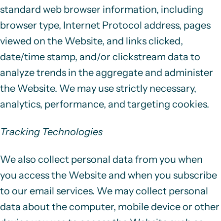
standard web browser information, including
browser type, Internet Protocol address, pages
viewed on the Website, and links clicked,
date/time stamp, and/or clickstream data to
analyze trends in the aggregate and administer
the Website. We may use strictly necessary,
analytics, performance, and targeting cookies.
Tracking Technologies
We also collect personal data from you when
you access the Website and when you subscribe
to our email services. We may collect personal
data about the computer, mobile device or other