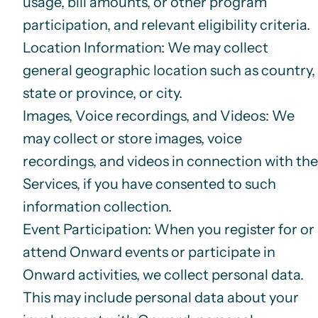
usage, bill amounts, or other program
participation, and relevant eligibility criteria.
Location Information
: We may collect
general geographic location such as country,
state or province, or city.
Images, Voice recordings, and Videos
: We
may collect or store images, voice
recordings, and videos in connection with the
Services, if you have consented to such
information collection.
Event Participation
: When you register for or
attend Onward events or participate in
Onward activities, we collect personal data.
This may include personal data about your