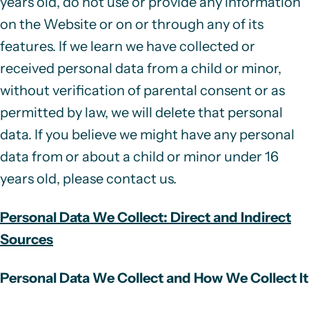
years old, do not use or provide any information
on the Website or on or through any of its
features. If we learn we have collected or
received personal data from a child or minor,
without verification of parental consent or as
permitted by law, we will delete that personal
data. If you believe we might have any personal
data from or about a child or minor under 16
years old, please contact us.
Personal Data We Collect: Direct and Indirect
Sources
Personal Data We Collect and How We Collect It