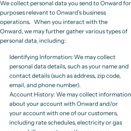
We collect personal data you send to Onward for
purposes relevant to Onward’s business
operations. When you interact with the
Onward, we may further gather various types of
personal data, including:
Identifying Information
: We may collect
personal data details, such as your name and
contact details (such as address, zip code,
email, and phone number).
Account History
: We may collect information
about your account with Onward and/or
your account with one of our customers,
including rate schedules, electricity or gas