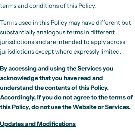
terms and conditions of this Policy.
Terms used in this Policy may have different but
substantially analogous terms in different
jurisdictions and are intended to apply across
jurisdictions except where expressly limited.
By accessing and using the Services you
acknowledge that you have read and
understand the contents of this Policy.
Accordingly, if you do not agree to the terms of
this Policy, do not use the Website or Services.
Updates and Modifications