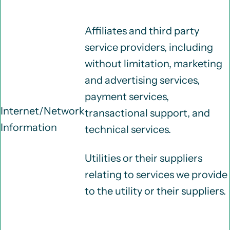
Affiliates and third party
service providers, including
without limitation, marketing
and advertising services,
payment services,
Internet/Network
transactional support, and
Information
technical services.
Utilities or their suppliers
relating to services we provide
to the utility or their suppliers.