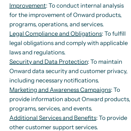
Improvement
: To conduct internal analysis
for the improvement of Onward products,
programs, operations, and services.
Legal Compliance and Obligations
: To fulfill
legal obligations and comply with applicable
laws and regulations.
Security and Data Protection
: To maintain
Onward data security and customer privacy,
including necessary notifications.
Marketing and Awareness Campaigns
: To
provide information about Onward products,
programs, services, and events.
Additional Services and Benefits
: To provide
other customer support services.