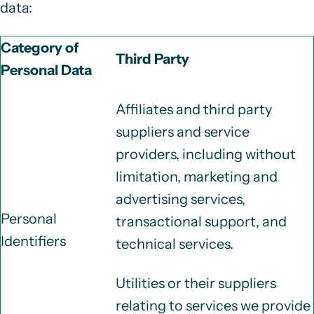
data:
Category of
Third Party
Personal Data
Affiliates and third party
suppliers and service
providers, including without
limitation, marketing and
advertising services,
Personal
transactional support, and
Identifiers
technical services.
Utilities or their suppliers
relating to services we provide