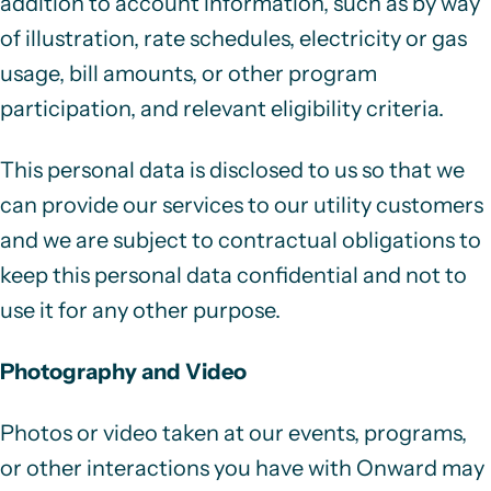
addition to account information
, such as by way
of illustration, rate schedules, electricity or gas
usage, bill amounts, or other program
participation, and relevant eligibility criteria.
This personal data is disclosed to us so that we
can provide our services to our utility customers
and we are subject to contractual obligations to
keep this personal data confidential and not to
use it for any other purpose.
Photography and Video
Photos or video taken at our events, programs,
or other interactions you have with Onward may