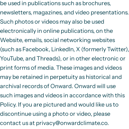
be used in publications such as brochures,
newsletters, magazines, and video presentations.
Such photos or videos may also be used
electronically in
online publications, on the
Website, emails, social networking websites
(such as Facebook, LinkedIn, X (formerly Twitter),
YouTube, and Threads), or in other electronic or
print forms of media. These images and videos
may be retained in perpetuity as historical and
archival records of Onward. Onward will use
such images and videos in accordance with this
Policy. If you are pictured and would like us to
discontinue using a photo or video, please
contact us at
privacy@onwardclimate.co
.