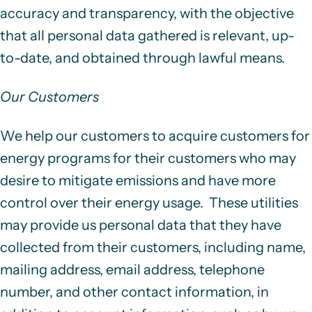
accuracy and transparency, with the objective
that all personal data gathered is relevant, up-
to-date, and obtained through lawful means.
Our Customers
We help our customers to acquire customers for
energy programs for their customers who may
desire to mitigate emissions and have more
control over their energy usage. These utilities
may provide us personal data that they have
collected from their customers, including name,
mailing address, email address, telephone
number, and other contact information, in