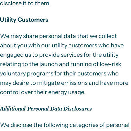
disclose it to them.
Utility Customers
We may share personal data that we collect
about you with our utility customers who have
engaged us to provide services for the utility
relating to the launch and running of low-risk
voluntary programs for their customers who
may desire to mitigate emissions and have more
control over their energy usage.
Additional Personal Data Disclosures
We disclose the following categories of personal