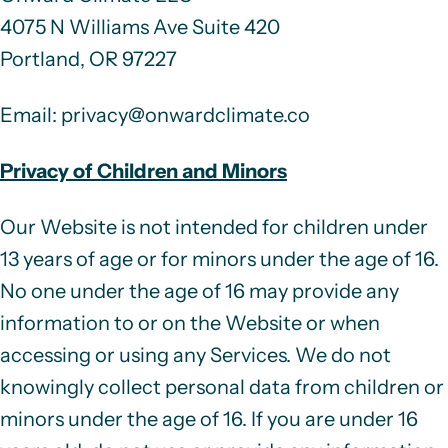
4075 N Williams Ave Suite 420
Portland, OR 97227
Email
:
privacy@onwardclimate.co
Privacy of Children and Minors
Our Website is not intended for children under
13 years of age or for minors under the age of 16.
No one under the age of 16 may provide any
information to or on the Website or when
accessing or using any Services. We do not
knowingly collect personal data from children or
minors under the age of 16. If you are under 16