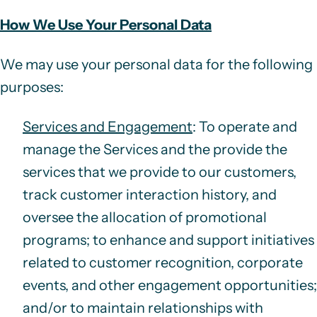
How We Use Your Personal Data
We may use your personal data for the following
purposes:
Services and Engagement
: To operate and
manage the Services and the provide the
services that we provide to our customers,
track customer interaction history, and
oversee the allocation of promotional
programs; to enhance and support initiatives
related to customer recognition, corporate
events, and other engagement opportunities;
and/or to maintain relationships with