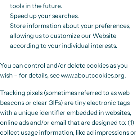
tools in the future.
Speed up your searches.
Store information about your preferences,
allowing us to customize our Website
according to your individual interests.
You can control and/or delete cookies as you
wish – for details, see
www.aboutcookies.org
.
Tracking pixels (sometimes referred to as web
beacons or clear GIFs) are tiny electronic tags
with a unique identifier embedded in websites,
online ads and/or email that are designed to: (1)
collect usage information, like ad impressions or