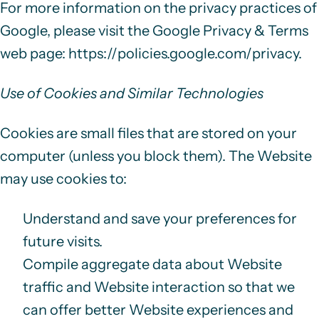
For more information on the privacy practices of
Google, please visit the Google Privacy & Terms
web page:
https://policies.google.com/privacy
.
Use of Cookies and Similar Technologies
Cookies are small files that are stored on your
computer (unless you block them). The Website
may use cookies to:
Understand and save your preferences for
future visits.
Compile aggregate data about Website
traffic and Website interaction so that we
can offer better Website experiences and