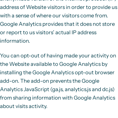
address
of Website visitors in order to provide us
with a sense of where our visitors come from.
Google Analytics provides that it does not store
or report to us visitors’ actual IP address
information.
You can opt-out of having made your activity on
the Website available to Google Analytics by
installing the Google Analytics opt-out browser
add-on. The add-on prevents the Google
Analytics JavaScript (ga.js, analytics.js and dc.js)
from sharing information with Google Analytics
about visits activity.