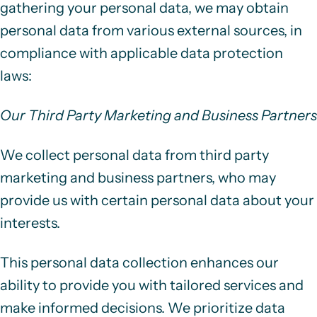
gathering your personal data, we may obtain
personal data from various external sources, in
compliance with applicable data protection
laws:
Our Third Party Marketing and Business Partners
We collect personal data from third party
marketing and business partners, who may
provide us with certain personal data about your
interests.
This personal data collection enhances our
ability to provide you with tailored services and
make informed decisions. We prioritize data