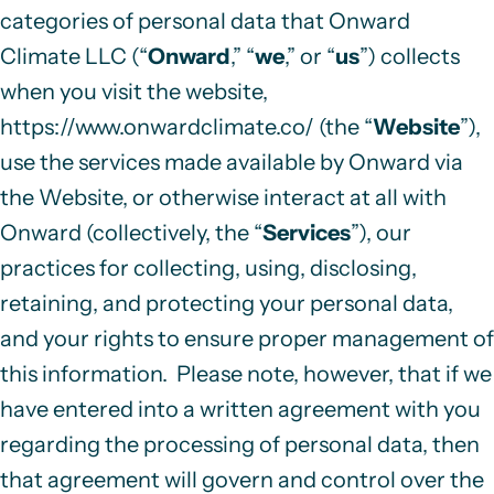
categories of personal data that Onward
Climate LLC (“
Onward
,” “
we
,” or “
us
”)
collects
when you visit the website,
https://www.onwardclimate.co/
(the “
Website
”),
use the services made available by Onward via
the Website, or otherwise interact at all with
Onward (collectively, the “
Services
”), our
practices for collecting, using, disclosing,
retaining, and protecting your personal data,
and your rights to ensure proper management of
this information. Please note, however, that
if we
have entered into a written agreement with you
regarding the processing of personal data, then
that agreement will govern and control over the