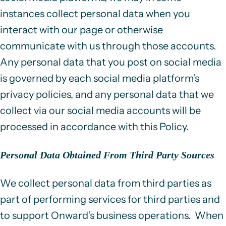
instances collect personal data when you
interact with our page or otherwise
communicate with us through those accounts.
Any personal data that you post on social media
is governed by each social media platform’s
privacy policies, and any personal data that we
collect via our social media accounts will be
processed in accordance with this Policy.
Personal Data Obtained From Third Party Sources
We collect personal data from third parties as
part of performing services for third parties and
to support Onward’s business operations. When