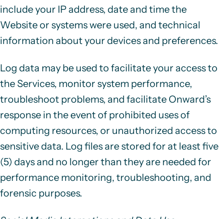
include your IP address, date and time the
Website or systems were used, and technical
information about your devices and preferences.
Log data may be used to facilitate your access to
the Services, monitor system performance,
troubleshoot problems, and facilitate Onward’s
response in the event of prohibited uses of
computing resources, or unauthorized access to
sensitive data. Log files are stored for at least five
(5) days and no longer than they are needed for
performance monitoring, troubleshooting, and
forensic purposes.