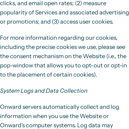
clicks, and email open rates; (2) measure
popularity of Services and associated advertising
or promotions; and (3) access user cookies.
For more information regarding our cookies,
including the precise cookies we use, please see
the consent mechanism on the Website (i.e., the
pop-window that allows you to opt-out or opt-in
to the placement of certain cookies).
System Logs and Data Collection
Onward servers automatically collect and log
information when you use the Website or
Onward’s computer systems. Log data may