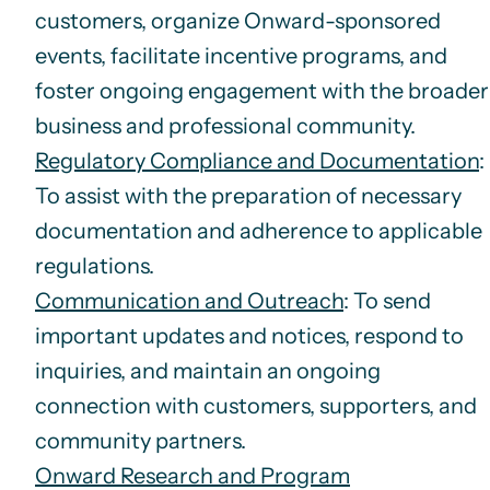
customers, organize Onward-sponsored
events, facilitate incentive programs, and
foster ongoing engagement with the broader
business and professional community.
Regulatory Compliance and Documentation
:
To assist with the preparation of necessary
documentation and adherence to applicable
regulations.
Communication and Outreach
: To send
important updates and notices, respond to
inquiries, and maintain an ongoing
connection with customers, supporters, and
community partners.
Onward Research and Program