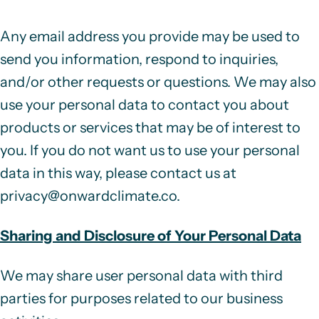
Any email address you provide may be used to
send you information, respond to inquiries,
and/or other requests or questions. We may also
use your personal data to contact you about
products or services that may be of interest to
you. If you do not want us to use your personal
data in this way, please contact us at
privacy@onwardclimate.co
.
Sharing and Disclosure of Your Personal Data
We may share user personal data with third
parties for purposes related to our business