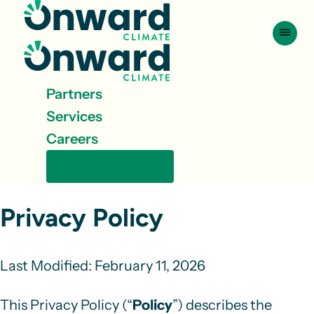
Skip to content
Partners
Services
Careers
Get in touch
Privacy Policy
Last Modified:
February 11, 2026
This Privacy Policy (“
Policy
”) describes the