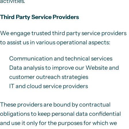
activities.
Third Party Service Providers
We engage trusted third party service providers
to assist us in various operational aspects:
Communication and technical services
Data analysis to improve our Website and
customer outreach strategies
IT and cloud service providers
These providers are bound by contractual
obligations to keep personal data confidential
and use it only for the purposes for which we